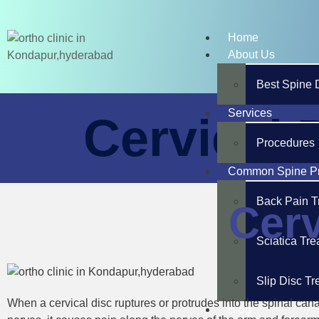
Home
About Us
Best Spine 
Services
Cervical 
Procedures
Common Spine P
Back Pain T
Cerv
Sciatica Tr
Slip Disc T
When a cervical disc ruptures or protrudes into the spinal canal
Blog