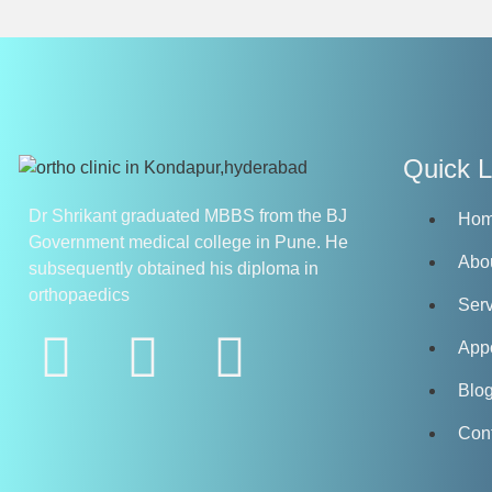
Quick L
Dr Shrikant graduated MBBS from the BJ
Ho
Government medical college in Pune. He
Abo
subsequently obtained his diploma in
orthopaedics
Serv
App
Blo
Con