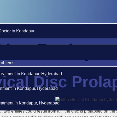
Doctor in Kondapur
Disc Prolapse
roblems
reatment in Kondapur, Hyderabad
ical Disc Prola
eatment in Kondapur, Hyderabad
reatment in Kondapur, Hyderabad
, two entities could result from it. If the disc is prolapsed on t