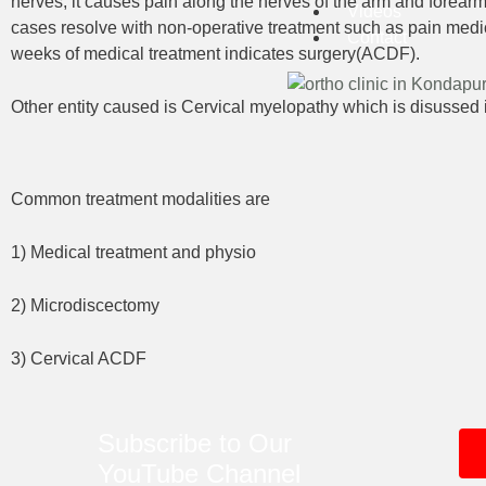
nerves, it causes pain along the nerves of the arm and forearm
Videos
cases resolve with non-operative treatment such as pain medici
Contact
weeks of medical treatment indicates surgery(ACDF).
Other entity caused is Cervical myelopathy which is disussed 
Common treatment modalities are
1) Medical treatment and physio
2) Microdiscectomy
3) Cervical ACDF
Subscribe to Our
YouTube
Channel