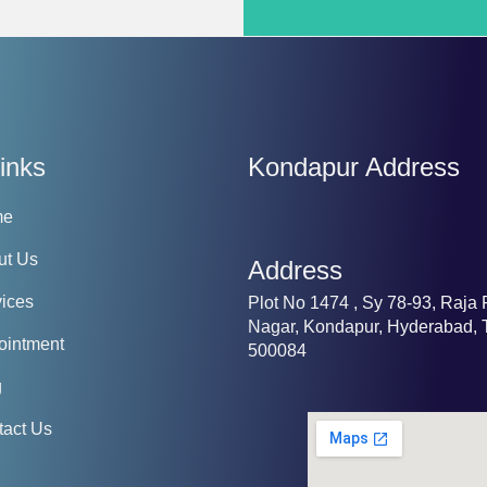
inks
Kondapur Address
me
ut Us
Address
ices
Plot No 1474 , Sy 78-93, Raja
Nagar, Kondapur, Hyderabad, 
ointment
500084
g
tact Us