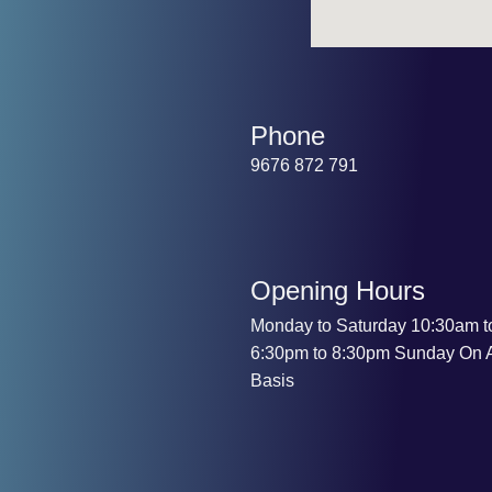
Phone
9676 872 791
Opening Hours
Monday to Saturday 10:30am t
6:30pm to 8:30pm Sunday On 
Basis