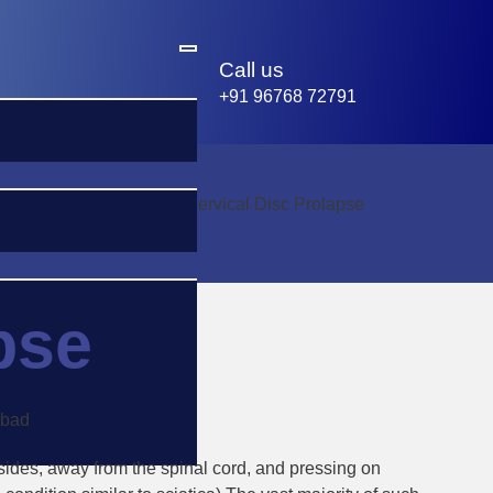
Call us
+91 96768 72791
Home
-
Cervical Disc Prolapse
pse
he sides, away from the spinal cord, and pressing on