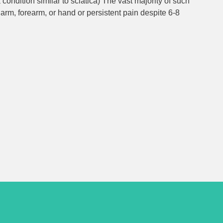
ondition similar to sciatica) The vast majority of such
arm, forearm, or hand or persistent pain despite 6-8