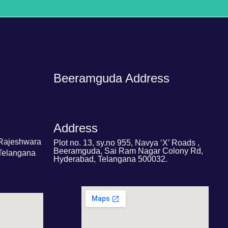
Beeramguda Address
Address
 Rajeshwara
Plot no. 13, sy.no 955, Navya ‘X’ Roads ,
Beeramguda, Sai Ram Nagar Colony Rd,
Telangana
Hyderabad, Telangana 500032.