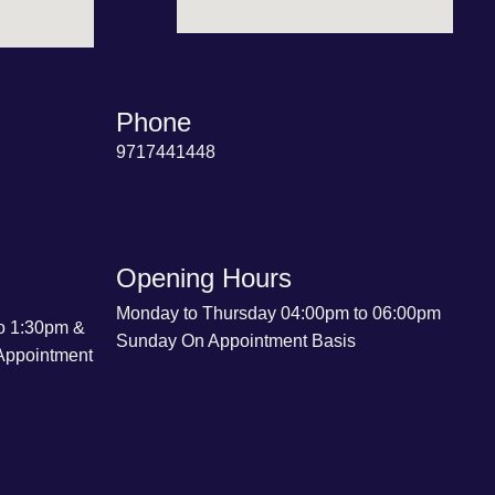
Phone
9717441448
Opening Hours
Monday to Thursday 04:00pm to 06:00pm
o 1:30pm &
Sunday On Appointment Basis
Appointment