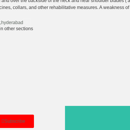
 and over the backside of the neck and near shoulder blades ( a c
nes, collars, and other rehabilitative measures. A weakness of 
X
in other sections
Subscribe