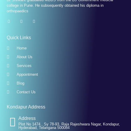
college in Pune. He subsequently obtained his diploma in
orthopaedics
Quick Links
Home
About Us
Services
Appointment
Blog
Contact Us
Kondapur Address
Address
Plot No 1474 , Sy 78-93, Raja Rajeshwara Nagar, Kondapur,
Hyderabad, Telangana 500084