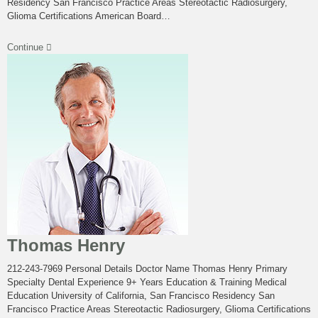
Residency San Francisco Practice Areas Stereotactic Radiosurgery,
Glioma Certifications American Board…
Continue
Thomas Henry
212-243-7969 Personal Details Doctor Name Thomas Henry Primary
Specialty Dental Experience 9+ Years Education & Training Medical
Education University of California, San Francisco Residency San
Francisco Practice Areas Stereotactic Radiosurgery, Glioma Certifications