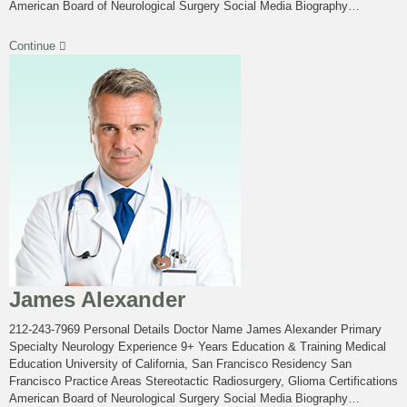
American Board of Neurological Surgery Social Media Biography…
Continue
James Alexander
212-243-7969 Personal Details Doctor Name James Alexander Primary
Specialty Neurology Experience 9+ Years Education & Training Medical
Education University of California, San Francisco Residency San
Francisco Practice Areas Stereotactic Radiosurgery, Glioma Certifications
American Board of Neurological Surgery Social Media Biography…