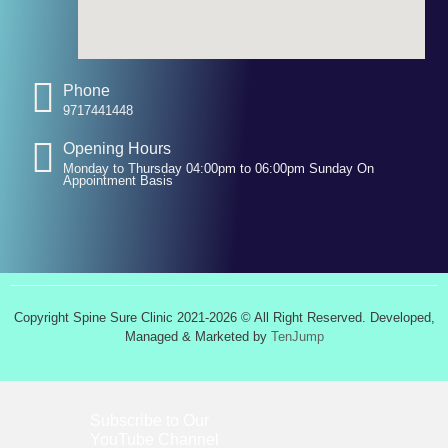
Phone
9717441448
Opening Hours
Monday to Thursday 04:00pm to 06:00pm Sunday On
Appointment Basis
Copyright Spine Sure Clinic 2021-2026 © All Right Reserved. Developed,
Managed & Marketed by
TenJump
Subscribe to Our
YouTube
Channel