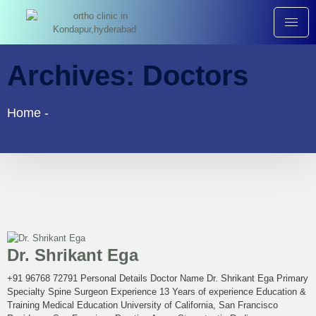
Archives:
Doctors
Home
-
Dr. Shrikant Ega
+91 96768 72791 Personal Details Doctor Name Dr. Shrikant Ega Primary
Specialty Spine Surgeon Experience 13 Years of experience Education &
Training Medical Education University of California, San Francisco