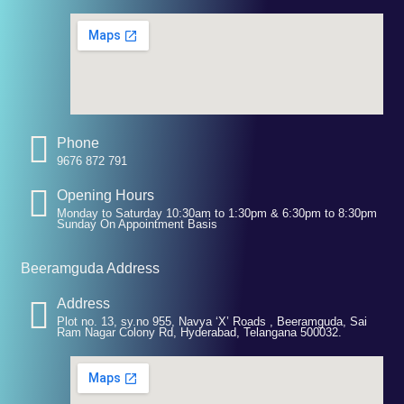
Phone
9676 872 791
Opening Hours
Monday to Saturday 10:30am to 1:30pm & 6:30pm to 8:30pm
Sunday On Appointment Basis
Beeramguda Address
Address
Plot no. 13, sy.no 955, Navya ‘X’ Roads , Beeramguda, Sai
Ram Nagar Colony Rd, Hyderabad, Telangana 500032.