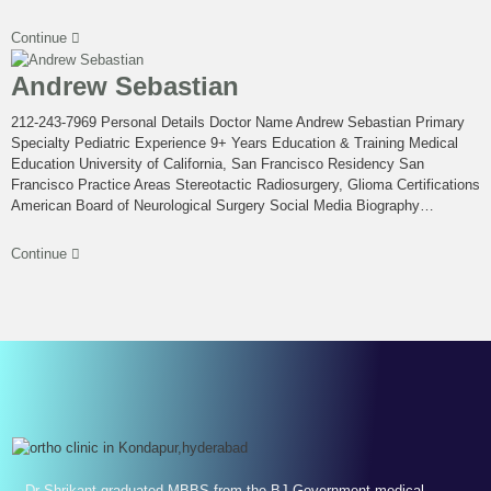
Continue
Andrew Sebastian
212-243-7969 Personal Details Doctor Name Andrew Sebastian Primary
Specialty Pediatric Experience 9+ Years Education & Training Medical
Education University of California, San Francisco Residency San
Francisco Practice Areas Stereotactic Radiosurgery, Glioma Certifications
American Board of Neurological Surgery Social Media Biography…
Continue
Dr Shrikant graduated MBBS from the BJ Government medical