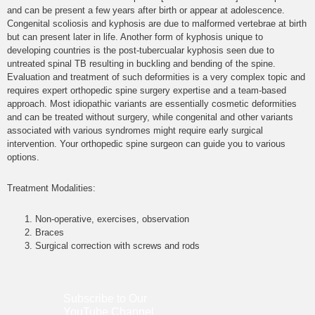
and can be present a few years after birth or appear at adolescence.
Congenital scoliosis and kyphosis are due to malformed vertebrae at birth
but can present later in life. Another form of kyphosis unique to
developing countries is the post-tubercualar kyphosis seen due to
untreated spinal TB resulting in buckling and bending of the spine.
Evaluation and treatment of such deformities is a very complex topic and
requires expert orthopedic spine surgery expertise and a team-based
approach. Most idiopathic variants are essentially cosmetic deformities
and can be treated without surgery, while congenital and other variants
associated with various syndromes might require early surgical
intervention. Your orthopedic spine surgeon can guide you to various
options.
Treatment Modalities:
Non-operative, exercises, observation
Braces
Surgical correction with screws and rods
Subscribe to Our
YouTube
Channel