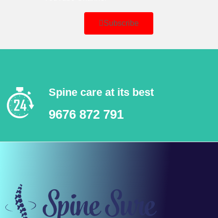
Subscribe
Spine care at its best
9676 872 791