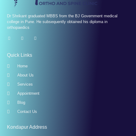
Dr Shrikant graduated MBBS from the BJ Government medical
college in Pune. He subsequently obtained his diploma in
orthopaedics
Quick Links
Home
About Us
Services
Appointment
Blog
Contact Us
Kondapur Address