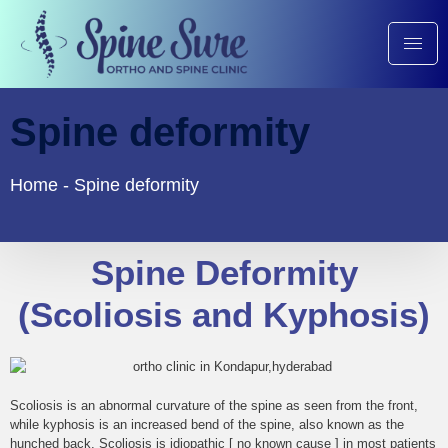
Spine deformity
Home
-
Spine deformity
Spine Deformity
(Scoliosis and Kyphosis)
Scoliosis is an abnormal curvature of the spine as seen from the front,
while kyphosis is an increased bend of the spine, also known as the
hunched back. Scoliosis is idiopathic [ no known cause ] in most patients