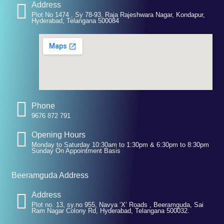
Address
Plot No 1474 , Sy 78-93, Raja Rajeshwara Nagar, Kondapur,
Hyderabad, Telangana 500084
Phone
9676 872 791
Opening Hours
Monday to Saturday 10:30am to 1:30pm & 6:30pm to 8:30pm
Sunday On Appointment Basis
Beeramguda Address
Address
Plot no. 13, sy.no 955, Navya ‘X’ Roads , Beeramguda, Sai
Ram Nagar Colony Rd, Hyderabad, Telangana 500032.